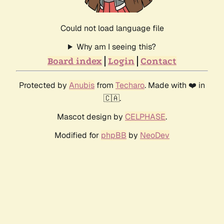
Could not load language file
Why am I seeing this?
Board index
Login
Contact
Protected by
Anubis
from
Techaro
. Made with ❤️ in
🇨🇦.
Mascot design by
CELPHASE
.
Modified for
phpBB
by
NeoDev