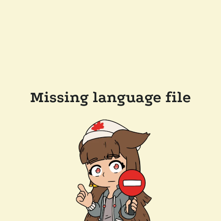
Missing language file