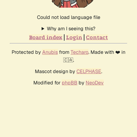
Could not load language file
Why am I seeing this?
Board index
Login
Contact
Protected by
Anubis
from
Techaro
. Made with ❤️ in
🇨🇦.
Mascot design by
CELPHASE
.
Modified for
phpBB
by
NeoDev