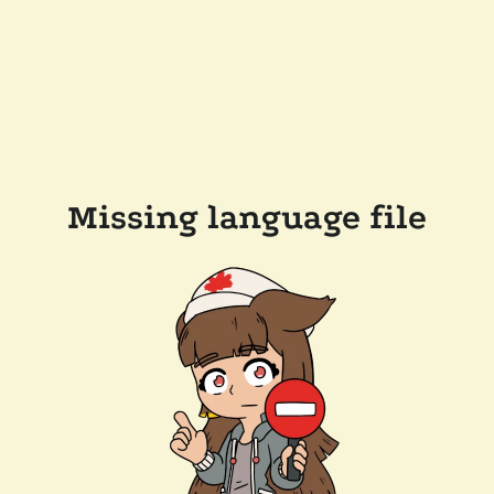
Missing language file