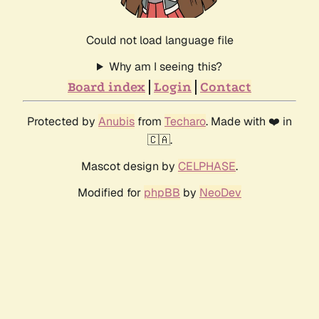
Could not load language file
Why am I seeing this?
Board index
Login
Contact
Protected by
Anubis
from
Techaro
. Made with ❤️ in
🇨🇦.
Mascot design by
CELPHASE
.
Modified for
phpBB
by
NeoDev