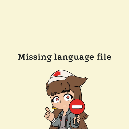
Missing language file