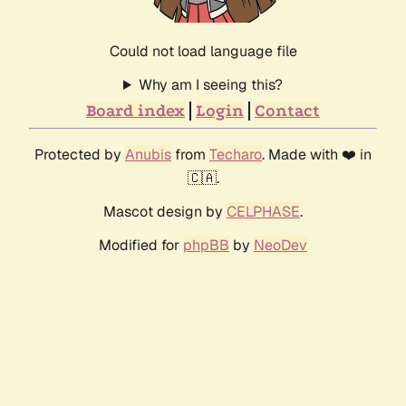
Could not load language file
Why am I seeing this?
Board index
Login
Contact
Protected by
Anubis
from
Techaro
. Made with ❤️ in
🇨🇦.
Mascot design by
CELPHASE
.
Modified for
phpBB
by
NeoDev