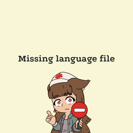
Missing language file