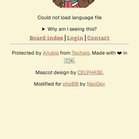
Could not load language file
Why am I seeing this?
Board index
Login
Contact
Protected by
Anubis
from
Techaro
. Made with ❤️ in
🇨🇦.
Mascot design by
CELPHASE
.
Modified for
phpBB
by
NeoDev