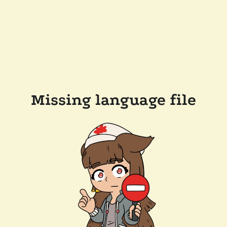
Missing language file