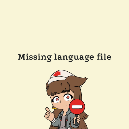
Missing language file