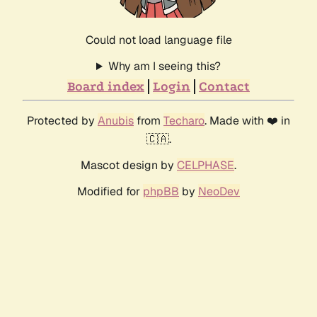
Could not load language file
Why am I seeing this?
Board index
Login
Contact
Protected by
Anubis
from
Techaro
. Made with ❤️ in
🇨🇦.
Mascot design by
CELPHASE
.
Modified for
phpBB
by
NeoDev