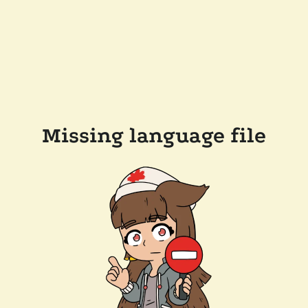
Missing language file