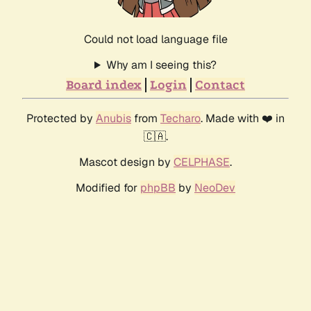
Could not load language file
Why am I seeing this?
Board index
Login
Contact
Protected by
Anubis
from
Techaro
. Made with ❤️ in
🇨🇦.
Mascot design by
CELPHASE
.
Modified for
phpBB
by
NeoDev