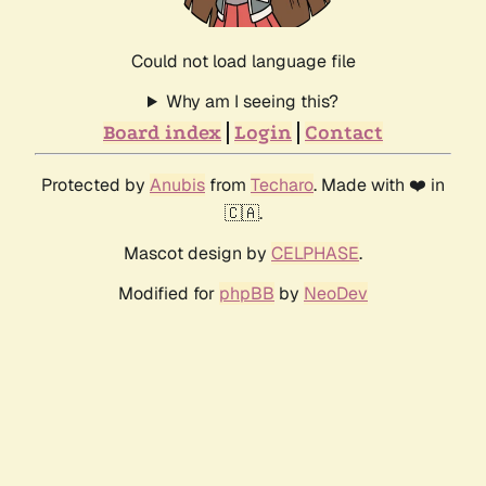
Could not load language file
Why am I seeing this?
Board index
Login
Contact
Protected by
Anubis
from
Techaro
. Made with ❤️ in
🇨🇦.
Mascot design by
CELPHASE
.
Modified for
phpBB
by
NeoDev