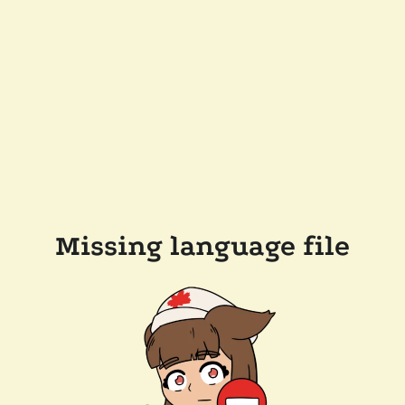
Missing language file