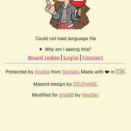
Could not load language file
Why am I seeing this?
Board index
Login
Contact
Protected by
Anubis
from
Techaro
. Made with ❤️ in 🇨🇦.
Mascot design by
CELPHASE
.
Modified for
phpBB
by
NeoDev